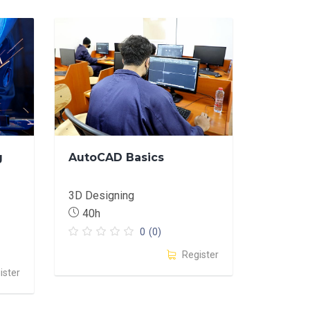
g
AutoCAD Basics
3D Designing
40h
0
(0)
Register
ister