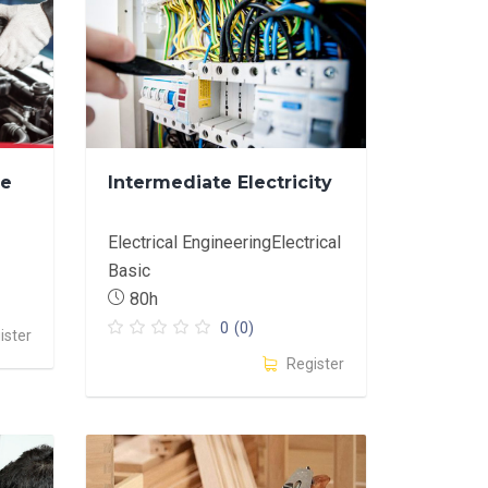
ve
Intermediate Electricity
Electrical EngineeringElectrical
Basic
80h
0
(0)
ister
Register