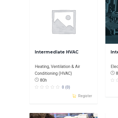
Intermediate HVAC
Int
Heating, Ventilation & Air
Ele
Conditioning (HVAC)
80h
0
(0)
Register