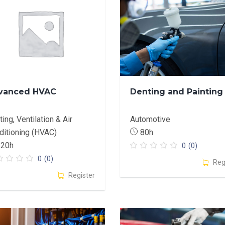
vanced HVAC
Denting and Painting
ing, Ventilation & Air
Automotive
ditioning (HVAC)
80h
120h
0
(0)
0
(0)
Reg
Register