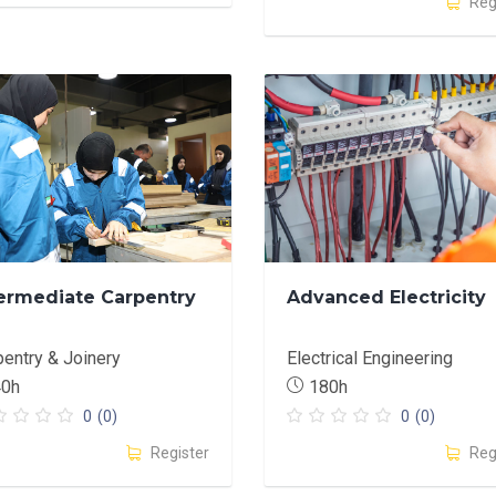
Reg
ermediate Carpentry
Advanced Electricity
pentry & Joinery
Electrical Engineering
40h
180h
0
(0)
0
(0)
Register
Reg