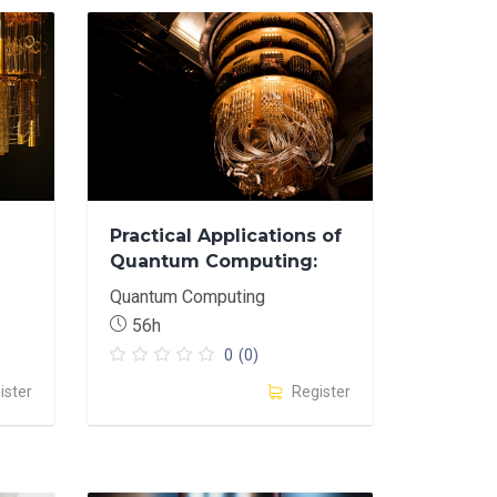
Practical Applications of
Quantum Computing:
Hands-On Problem
Quantum Computing
Solving and
56h
Experimentation.
0
(0)
ister
Register