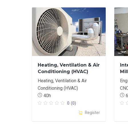
Heating, Ventilation & Air
Int
Conditioning (HVAC)
Mil
Basics
Heating, Ventilation & Air
Eng
Conditioning (HVAC)
CN
40h
0
(0)
Register