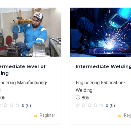
ermediate level of
Intermediate Weldin
ling
ineering Manufacturing-
Engineering Fabrication-
C
Welding
60h
80h
0
(0)
0
(0)
Register
Reg