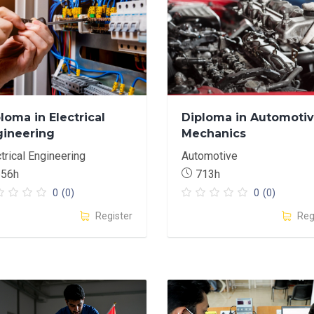
loma in Electrical
Diploma in Automoti
gineering
Mechanics
trical Engineering
Automotive
656h
713h
0
(0)
0
(0)
Register
Reg