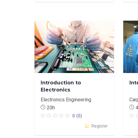
Introduction to
Int
Electronics
Electronics Engineering
Car
20h
0
(0)
Register