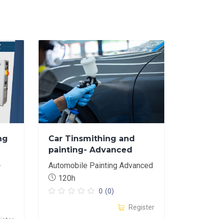
ng
Car Tinsmithing and
painting- Advanced
-
Automobile Painting Advanced
120h
0
(0)
Register