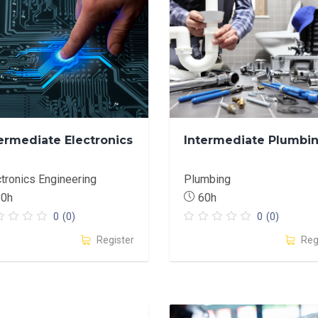
ermediate Electronics
Intermediate Plumbi
ctronics Engineering
Plumbing
80h
60h
0
(0)
0
(0)
Register
Reg