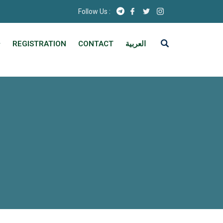
Follow Us :
REGISTRATION
CONTACT
العربية