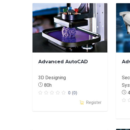
Advanced AutoCAD
Ad
3D Designing
Secu
80h
Sys
0
(0)
Register