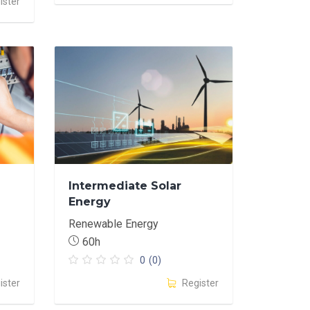
ister
Intermediate Solar
Energy
Renewable Energy
60h
0
(0)
ister
Register