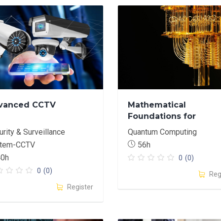
vanced CCTV
Mathematical
Foundations for
Quantum Computing:
rity & Surveillance
Quantum Computing
Programming-Centric
tem-CCTV
56h
Approach
40h
0
(0)
0
(0)
Reg
Register