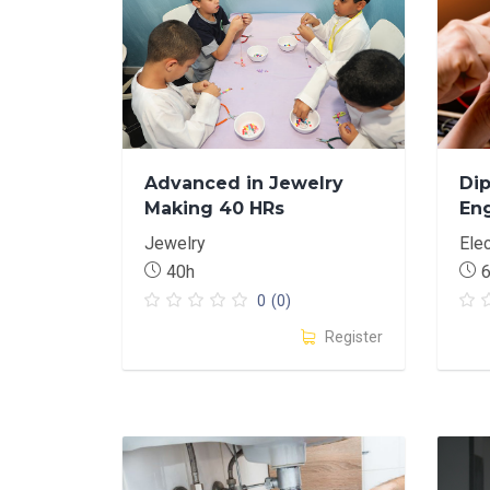
Advanced in Jewelry
Dip
Making 40 HRs
En
Jewelry
Elec
40h
0
(0)
Register