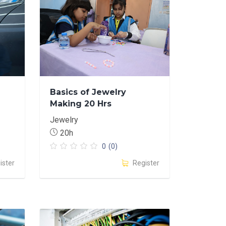
Basics of Jewelry
Making 20 Hrs
Jewelry
20h
0
(0)
ister
Register