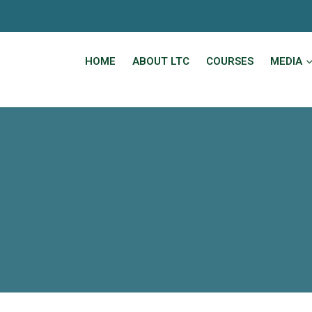
HOME
ABOUT LTC
COURSES
MEDIA