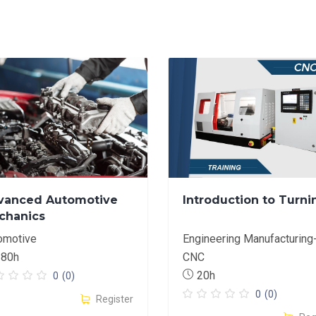
vanced Automotive
Introduction to Turni
chanics
omotive
Engineering Manufacturing
180h
CNC
20h
0
(0)
0
(0)
Register