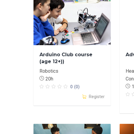
Arduino Club course
Ad
(age 12+))
Robotics
Heat
20h
Con
0
(0)
Register