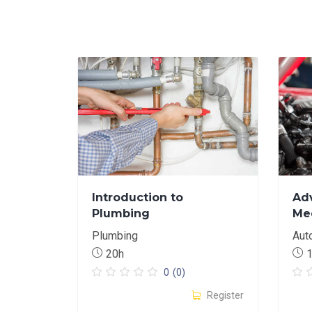
Introduction to
Ad
Plumbing
Me
Plumbing
Aut
20h
0
(0)
Register