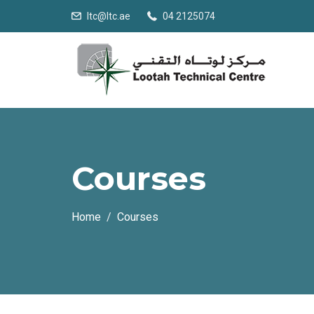
ltc@ltc.ae
04 2125074
Courses
Home
Courses