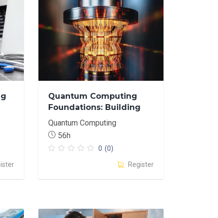
ng
Quantum Computing
Foundations: Building
Intuitive Understanding
Quantum Computing
through
56h
Experimentation
0
(0)
ister
Register