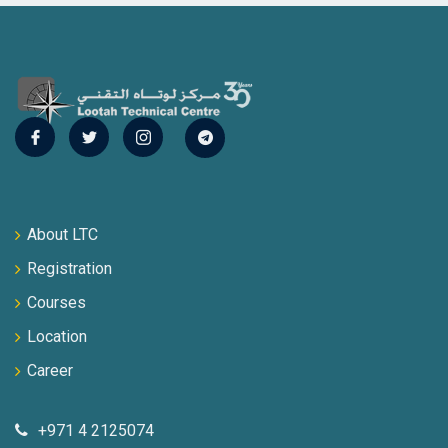
About LTC
Registration
Courses
Location
Career
+971 4 2125074