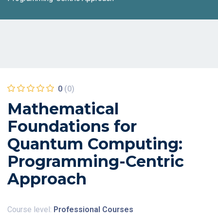
0
(0)
Mathematical
Foundations for
Quantum Computing:
Programming-Centric
Approach
Course level:
Professional Courses