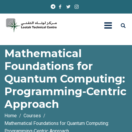
Mathematical
Foundations for
Quantum Computing:
Programming-Centric
Approach
Home
Courses
Mathematical Foundations for Quantum Computing:
Programming-Centric Approach