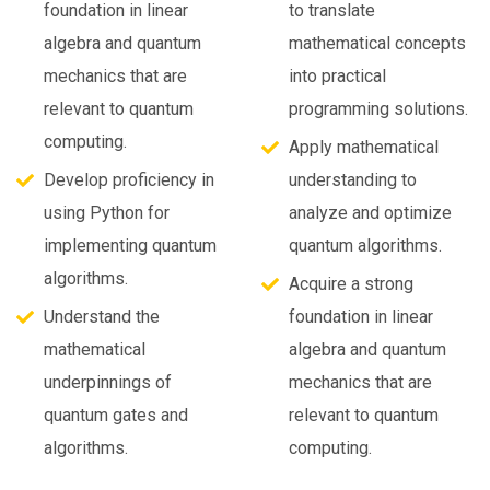
foundation in linear
to translate
algebra and quantum
mathematical concepts
mechanics that are
into practical
relevant to quantum
programming solutions.
computing.
Apply mathematical
Develop proficiency in
understanding to
using Python for
analyze and optimize
implementing quantum
quantum algorithms.
algorithms.
Acquire a strong
Understand the
foundation in linear
mathematical
algebra and quantum
underpinnings of
mechanics that are
quantum gates and
relevant to quantum
algorithms.
computing.