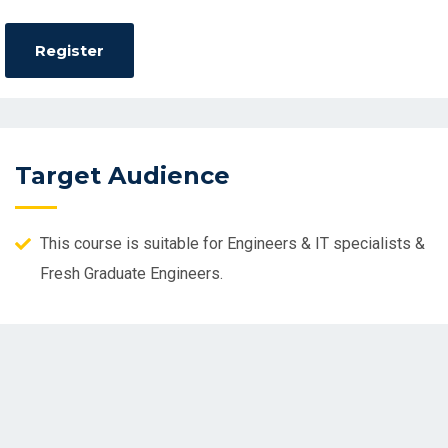
Target Audience
This course is suitable for Engineers & IT specialists &
Fresh Graduate Engineers.