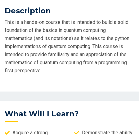
Description
This is a hands-on course that is intended to build a solid
foundation of the basics in quantum computing
mathematics (and its notations) as it relates to the python
implementations of quantum computing. This course is
intended to provide familiarity and an appreciation of the
mathematics of quantum computing from a programming
first perspective.
What Will I Learn?
Acquire a strong
Demonstrate the ability