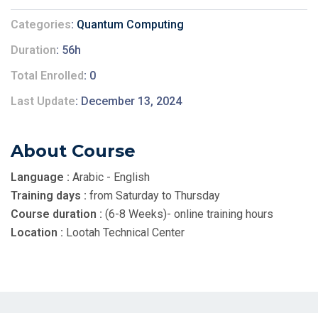
Categories
Quantum Computing
Duration
56h
Total Enrolled
0
Last Update
December 13, 2024
About Course
Language :
Arabic - English
Training days :
from Saturday to Thursday
Course duration :
(6-8 Weeks)- online training hours
Location :
Lootah Technical Center