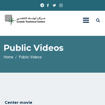
Public Videos
Home
Public Videos
Center movie