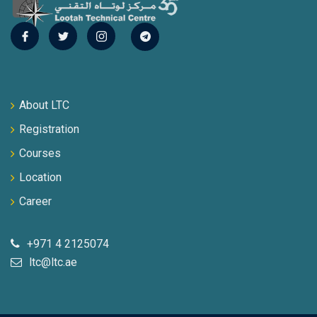
About LTC
Registration
Courses
Location
Career
+971 4 2125074
ltc@ltc.ae