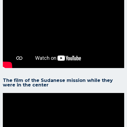
The film of the Sudanese mission while they
were in the center