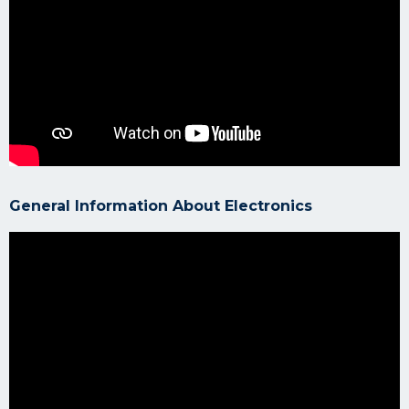
General Information About Electronics