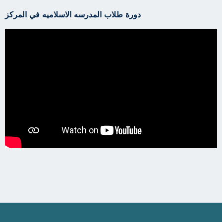
دورة طلاب المدرسه الاسلاميه في المركز