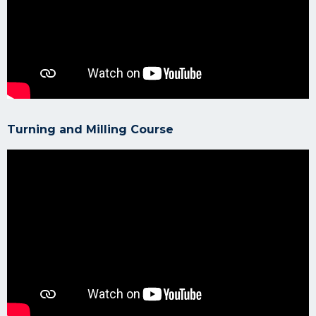
Turning and Milling Course