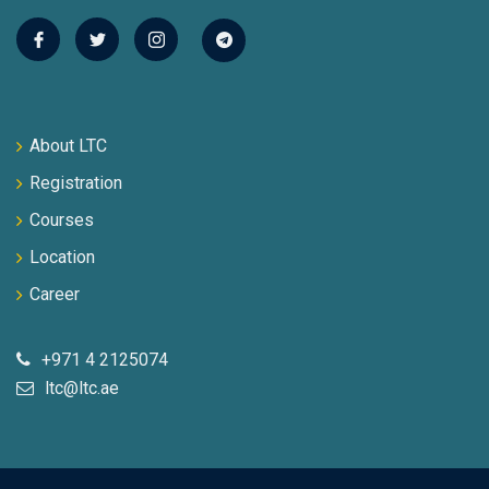
About LTC
Registration
Courses
Location
Career
+971 4 2125074
ltc@ltc.ae