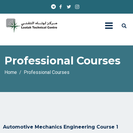
Professional Courses
Home
Professional Courses
Automotive Mechanics Engineering Course 1