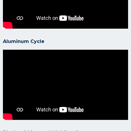
Aluminum Cycle