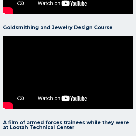
Goldsmithing and Jewelry Design Course
A film of armed forces trainees while they were
at Lootah Technical Center