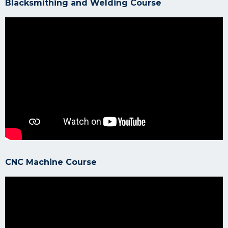
Blacksmithing and Welding Course
CNC Machine Course