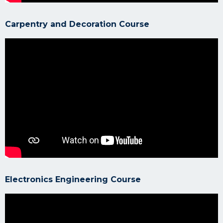
Carpentry and Decoration Course
Electronics Engineering Course