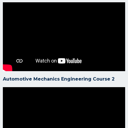
Automotive Mechanics Engineering Course 2