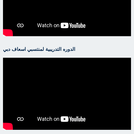
الدوره التدريبية لمنتسبي اسعاف دبي