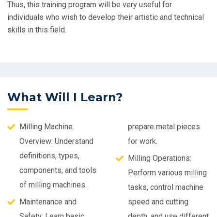
Thus, this training program will be very useful for
individuals who wish to develop their artistic and technical
skills in this field.
What Will I Learn?
Milling Machine
prepare metal pieces
Overview: Understand
for work.
definitions, types,
Milling Operations:
components, and tools
Perform various milling
of milling machines.
tasks, control machine
Maintenance and
speed and cutting
Safety: Learn basic
depth, and use different