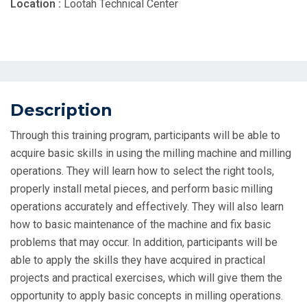
Location :
Lootah Technical Center
Description
Through this training program, participants will be able to
acquire basic skills in using the milling machine and milling
operations. They will learn how to select the right tools,
properly install metal pieces, and perform basic milling
operations accurately and effectively. They will also learn
how to basic maintenance of the machine and fix basic
problems that may occur. In addition, participants will be
able to apply the skills they have acquired in practical
projects and practical exercises, which will give them the
opportunity to apply basic concepts in milling operations.