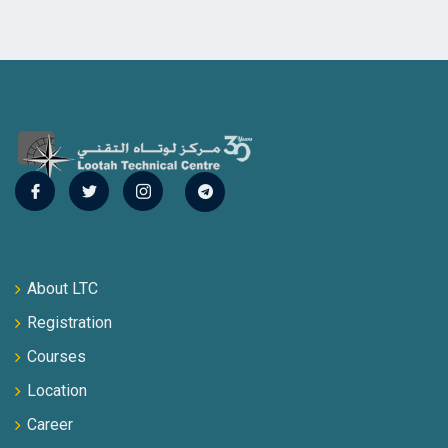
About LTC
Registration
Courses
Location
Career