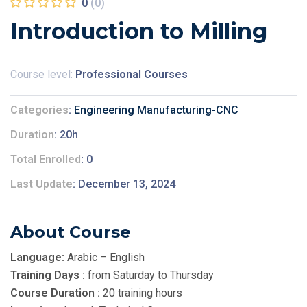
0
(0)
Introduction to Milling
Course level:
Professional Courses
Categories
Engineering Manufacturing-CNC
Duration
20h
Total Enrolled
0
Last Update
December 13, 2024
About Course
Language:
Arabic – English
Training Days :
from Saturday to Thursday
Course Duration :
20 training hours