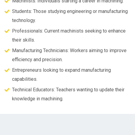
Machinists: Individuals starting a career in machining.
Students: Those studying engineering or manufacturing
technology.
Professionals: Current machinists seeking to enhance
their skills.
Manufacturing Technicians: Workers aiming to improve
efficiency and precision.
Entrepreneurs looking to expand manufacturing
capabilities.
Technical Educators: Teachers wanting to update their
knowledge in machining.