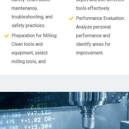
maintenance,
tools effectively.
troubleshooting, and
Performance Evaluation:
safety practices.
Analyze personal
Preparation for Milling:
performance and
Clean tools and
identify areas for
equipment, select
improvement.
milling tools, and