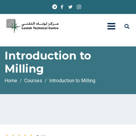
Introduction to
Milling
Home
Courses
Introduction to Milling