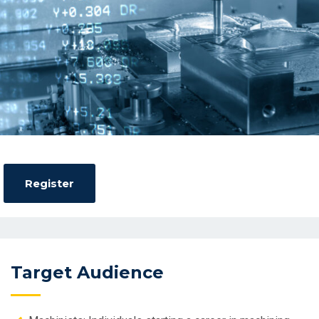
Target Audience