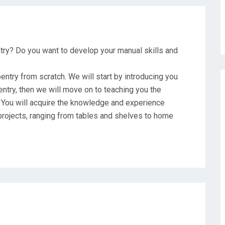
ntry? Do you want to develop your manual skills and
pentry from scratch. We will start by introducing you
ntry, then we will move on to teaching you the
 You will acquire the knowledge and experience
rojects, ranging from tables and shelves to home