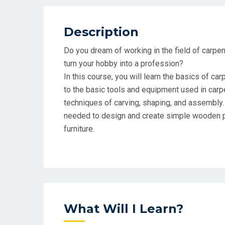
Description
Do you dream of working in the field of carpe
turn your hobby into a profession?
In this course, you will learn the basics of car
to the basic tools and equipment used in carpe
techniques of carving, shaping, and assembly.
needed to design and create simple wooden p
furniture.
What Will I Learn?