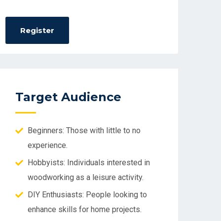
Target Audience
Beginners: Those with little to no
experience.
Hobbyists: Individuals interested in
woodworking as a leisure activity.
DIY Enthusiasts: People looking to
enhance skills for home projects.