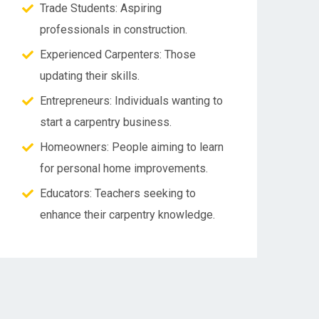
Trade Students: Aspiring
professionals in construction.
Experienced Carpenters: Those
updating their skills.
Entrepreneurs: Individuals wanting to
start a carpentry business.
Homeowners: People aiming to learn
for personal home improvements.
Educators: Teachers seeking to
enhance their carpentry knowledge.