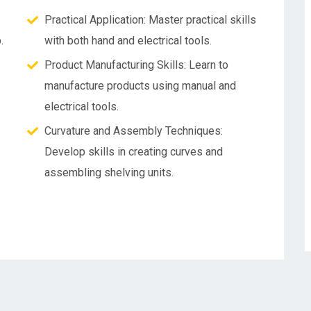
Practical Application: Master practical skills
.
with both hand and electrical tools.
Product Manufacturing Skills: Learn to
manufacture products using manual and
electrical tools.
Curvature and Assembly Techniques:
Develop skills in creating curves and
assembling shelving units.
.