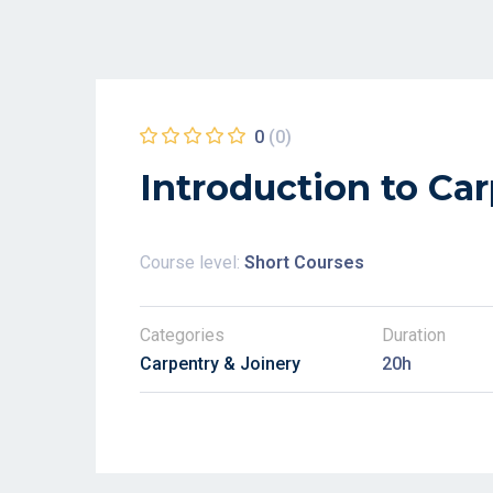
0
(0)
Introduction to Ca
Course level:
Short Courses
Categories
Duration
Carpentry & Joinery
20h