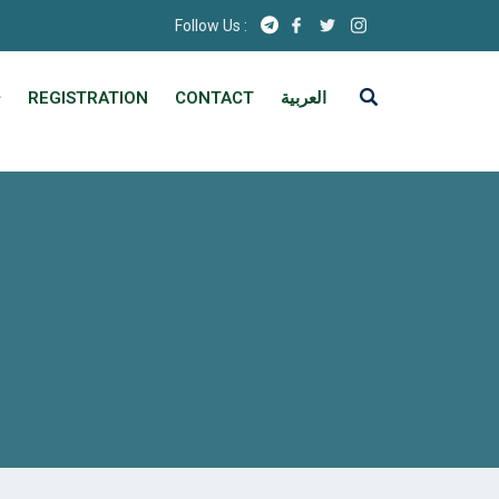
Follow Us :
REGISTRATION
CONTACT
العربية