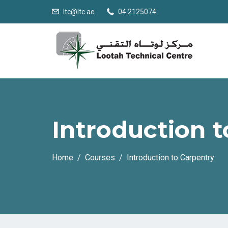
ltc@ltc.ae
04 2125074
Introduction 
Home
Courses
Introduction to Carpentry