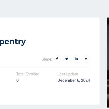
rpentry
Share:
Total Enrolled
Last Update
0
December 6, 2024