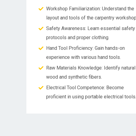
Workshop Familiarization: Understand the
layout and tools of the carpentry workshop
Safety Awareness: Learn essential safety
protocols and proper clothing.
Hand Tool Proficiency: Gain hands-on
experience with various hand tools.
Raw Materials Knowledge: Identify natural
wood and synthetic fibers.
Electrical Tool Competence: Become
proficient in using portable electrical tools