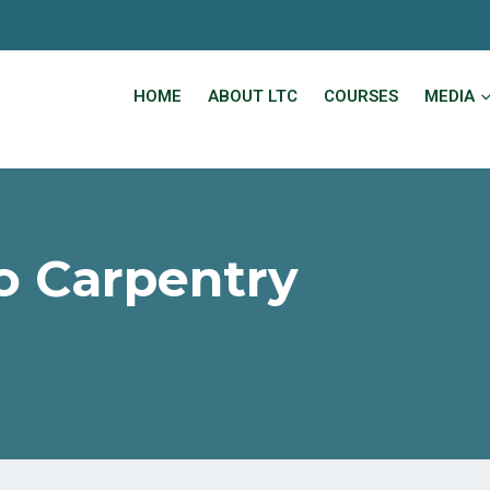
HOME
ABOUT LTC
COURSES
MEDIA
to Carpentry