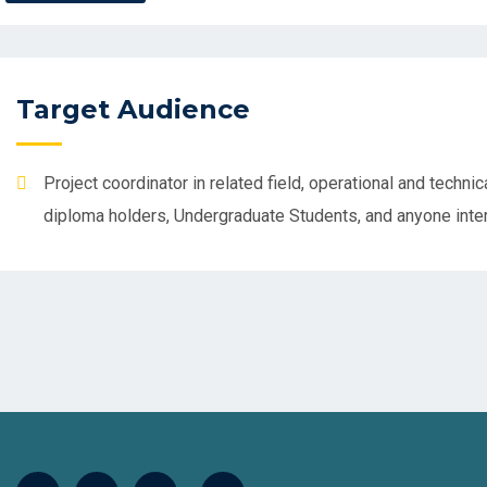
Target Audience
Project coordinator in related field, operational and technic
diploma holders, Undergraduate Students, and anyone intere