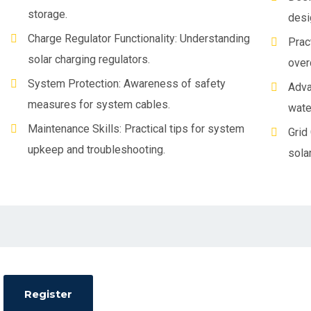
storage.
desi
Charge Regulator Functionality: Understanding
Prac
solar charging regulators.
over
System Protection: Awareness of safety
Adva
measures for system cables.
wate
Maintenance Skills: Practical tips for system
Grid
upkeep and troubleshooting.
sola