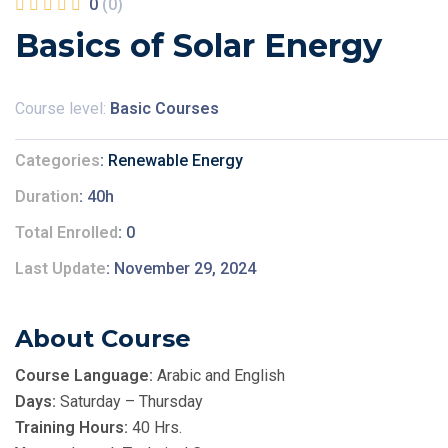
0
(0)
Basics of Solar Energy
Course level:
Basic Courses
Categories
Renewable Energy
Duration
40h
Total Enrolled
0
Last Update
November 29, 2024
About Course
Course Language:
Arabic and English
Days:
Saturday – Thursday
Training Hours:
40 Hrs.