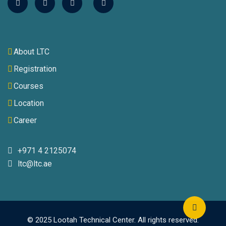
About LTC
Registration
Courses
Location
Career
+971 4 2125074
ltc@ltc.ae
© 2025 Lootah Technical Center. All rights reserved.