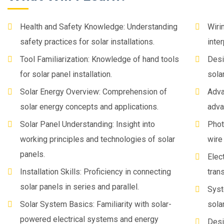
Health and Safety Knowledge: Understanding
Wiri
safety practices for solar installations.
inte
Tool Familiarization: Knowledge of hand tools
Desi
for solar panel installation.
sola
Solar Energy Overview: Comprehension of
Adva
solar energy concepts and applications.
adva
Solar Panel Understanding: Insight into
Phot
working principles and technologies of solar
wire
panels.
Elec
Installation Skills: Proficiency in connecting
tran
solar panels in series and parallel.
Syst
Solar System Basics: Familiarity with solar-
sola
powered electrical systems and energy
Desi