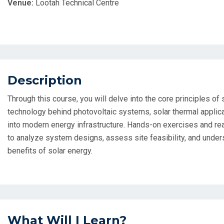
Venue:
Lootah Technical Centre
Description
Through this course, you will delve into the core principles of
technology behind photovoltaic systems, solar thermal applica
into modern energy infrastructure. Hands-on exercises and re
to analyze system designs, assess site feasibility, and unde
benefits of solar energy.
What Will I Learn?