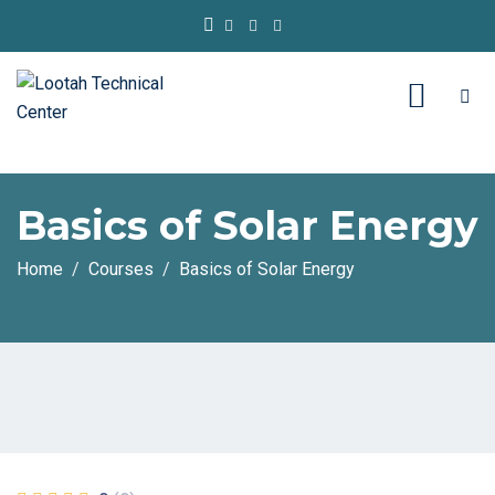
Basics of Solar Energy
Home
Courses
Basics of Solar Energy