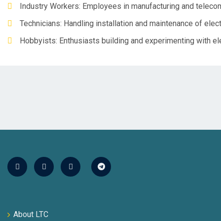
Industry Workers: Employees in manufacturing and teleco
Technicians: Handling installation and maintenance of elec
Hobbyists: Enthusiasts building and experimenting with el
About LTC