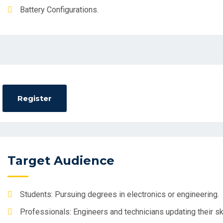
Battery Configurations.
Target Audience
Students: Pursuing degrees in electronics or engineering.
Professionals: Engineers and technicians updating their ski