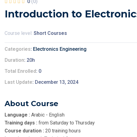
0
(0)
Introduction to Electronic
Course level:
Short Courses
Categories
Electronics Engineering
Duration
20h
Total Enrolled
0
Last Update
December 13, 2024
About Course
Language :
Arabic - English
Training days :
from Saturday to Thursday
Course duration :
20 training hours