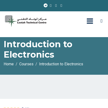
Introduction to
Electronics
Home
Courses
Introduction to Electronics