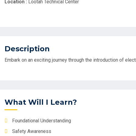
Location :
Lootah Technical Center
Description
Embark on an exciting journey through the introduction of elec
What Will I Learn?
Foundational Understanding
Safety Awareness