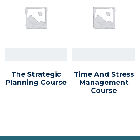
The Strategic
Time And Stress
Planning Course
Management
Course