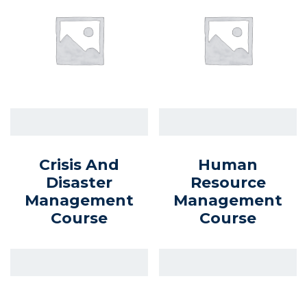
Crisis And
Human
Disaster
Resource
Management
Management
Course
Course