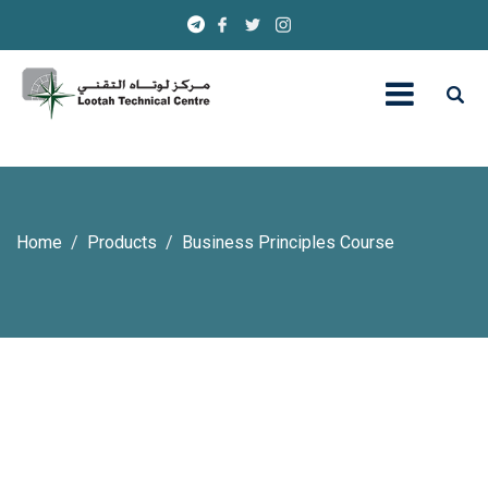
Home
Products
Business Principles Course