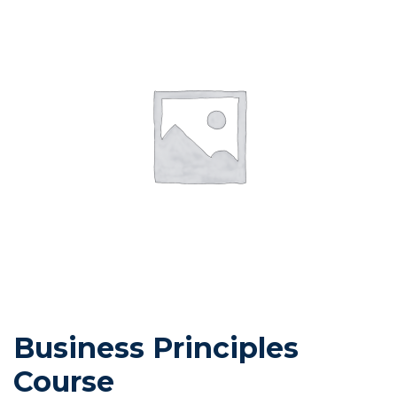
Business Principles
Course