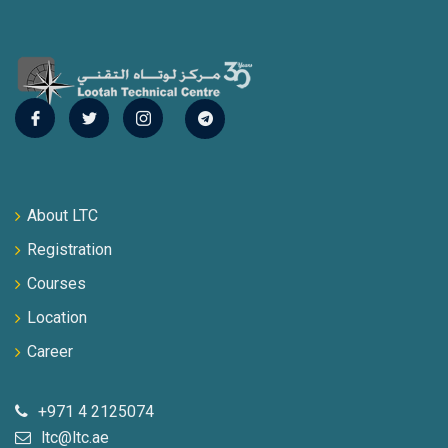
About LTC
Registration
Courses
Location
Career
+971 4 2125074
ltc@ltc.ae