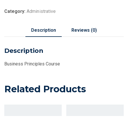
Category:
Administrative
Description
Reviews (0)
Description
Business Principles Course
Related Products