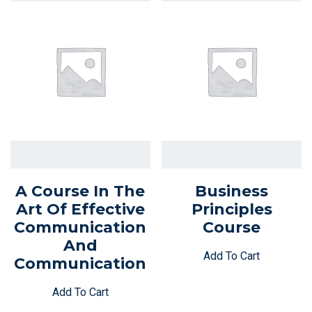
A Course In The
Business
Art Of Effective
Principles
Communication
Course
And
Add To Cart
Communication
Add To Cart