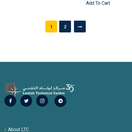
Add To Cart
Posts
1
2
pagination
About LTC