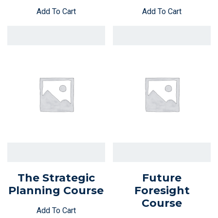
Add To Cart
Add To Cart
The Strategic
Future
Planning Course
Foresight
Course
Add To Cart