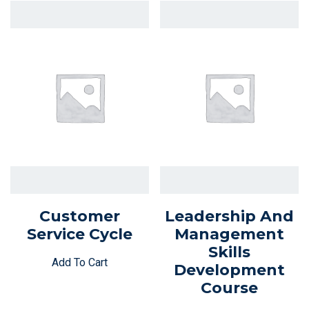
Customer
Leadership And
Service Cycle
Management
Skills
Add To Cart
Development
Course