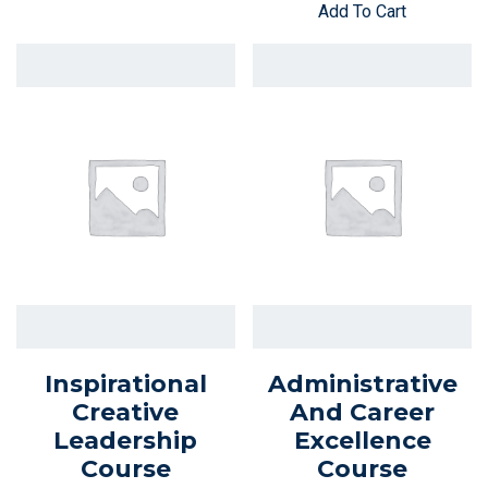
Add To Cart
Inspirational
Administrative
Creative
And Career
Leadership
Excellence
Course
Course