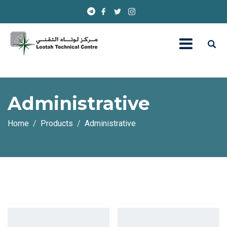
Administrative
Home
Products
Administrative