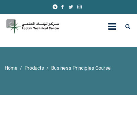
Home
Products
Business Principles Course