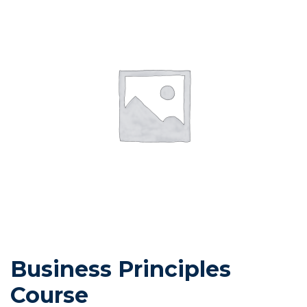
Business Principles
Course