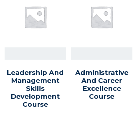
Leadership And
Administrative
Management
And Career
Skills
Excellence
Development
Course
Course