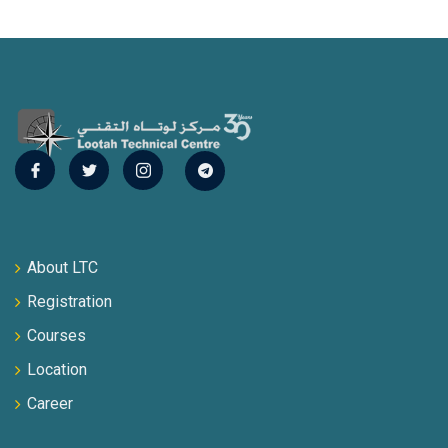
About LTC
Registration
Courses
Location
Career