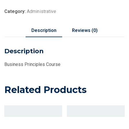
Category:
Administrative
Description
Reviews (0)
Description
Business Principles Course
Related Products