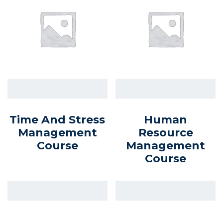
Time And Stress
Human
Management
Resource
Course
Management
Course