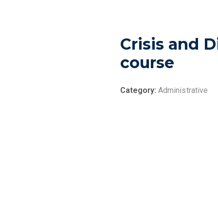
Crisis and 
course
Category:
Administrative