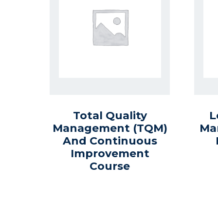
Total Quality
L
Management (TQM)
Ma
And Continuous
Improvement
Course