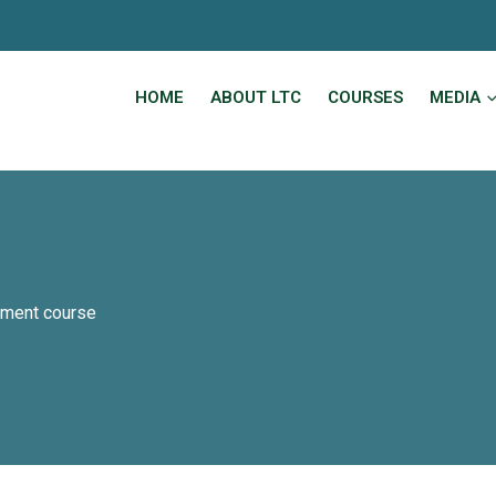
HOME
ABOUT LTC
COURSES
MEDIA
ement course