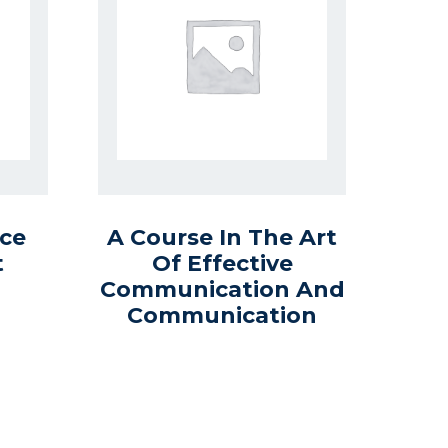
ce
A Course In The Art
t
Of Effective
Communication And
Communication