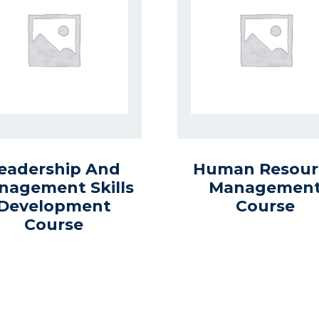
eadership And
Human Resour
nagement Skills
Managemen
Development
Course
Course