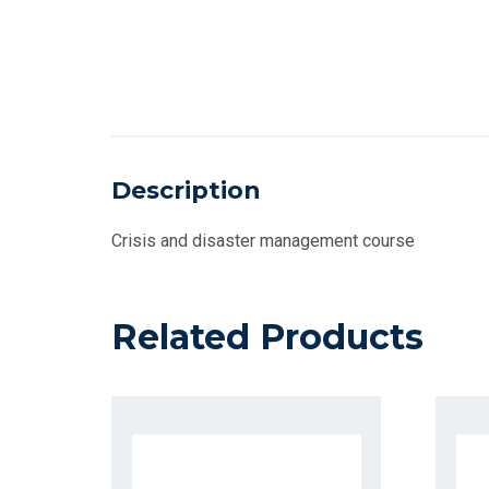
Description
Crisis and disaster management course
Related Products