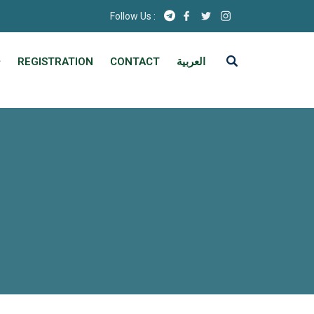
Follow Us :
REGISTRATION
CONTACT
العربية