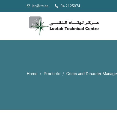
ltc@ltc.ae
04 2125074
Home
Products
Crisis and Disaster Manag