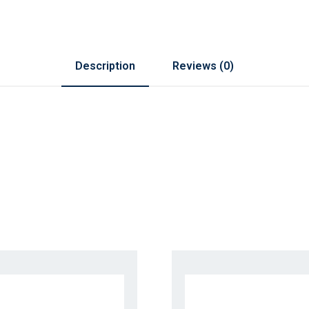
Description
Reviews (0)