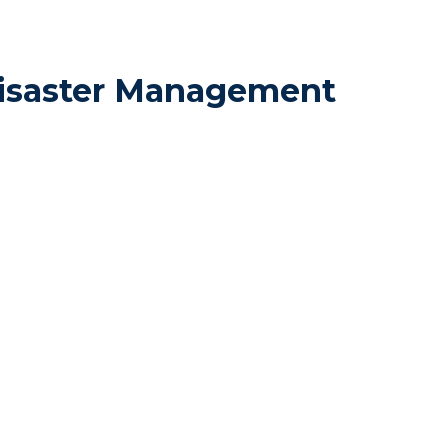
Disaster Management