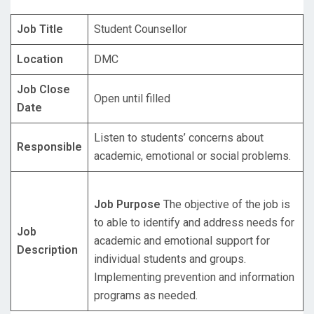
Job Title
Student Counsellor
Location
DMC
Job Close
Open until filled
Date
Listen to students’ concerns about
Responsible
academic, emotional or social problems.
Job Purpose
The objective of the job is
to able to identify and address needs for
Job
academic and emotional support for
Description
individual students and groups.
Implementing prevention and information
programs as needed.