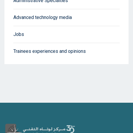
Administrative Specialties
Advanced technology media
Jobs
Trainees experiences and opinions