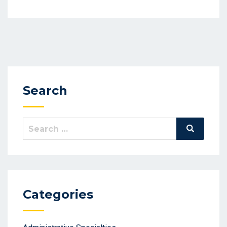
Search
Search
Search
for:
Categories