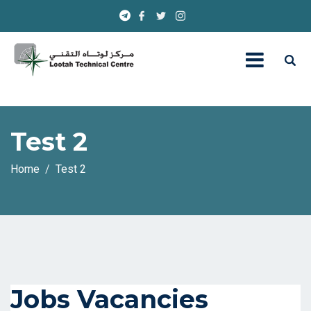
Test 2
Home
Test 2
Jobs Vacancies