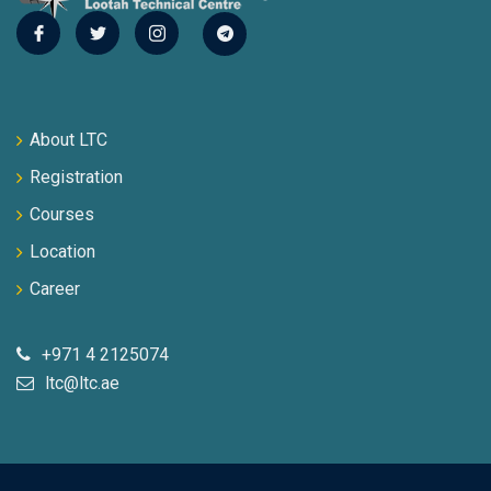
About LTC
Registration
Courses
Location
Career
+971 4 2125074
ltc@ltc.ae