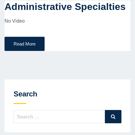
Administrative Specialties
No Video
Read More
Search
Search
Search
for: