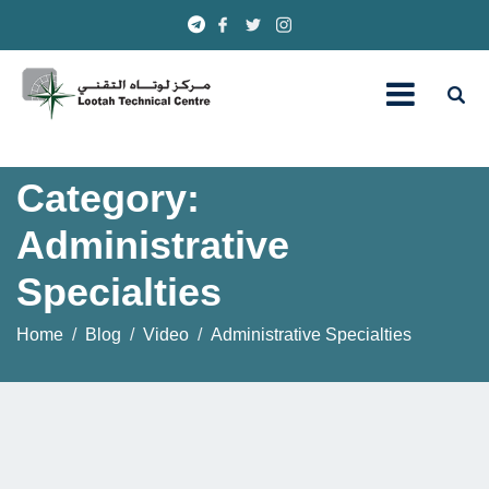
Category:
Administrative
Specialties
Home
Blog
Video
Administrative Specialties