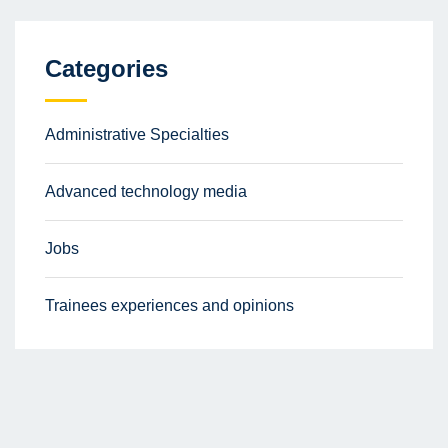
Categories
Administrative Specialties
Advanced technology media
Jobs
Trainees experiences and opinions