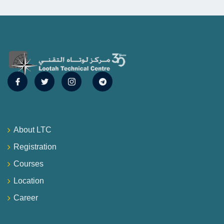
About LTC
Registration
Courses
Location
Career