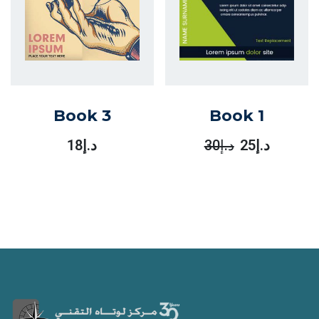
Book 3
Book 1
18
د.إ
30
د.إ
25
د.إ