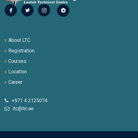
About LTC
Registration
Courses
Location
Career
+971 4 2125074
ltc@ltc.ae