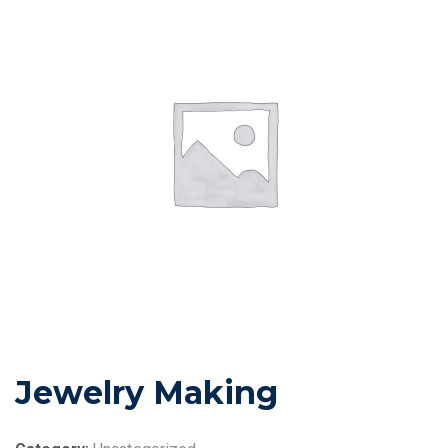
Jewelry Making