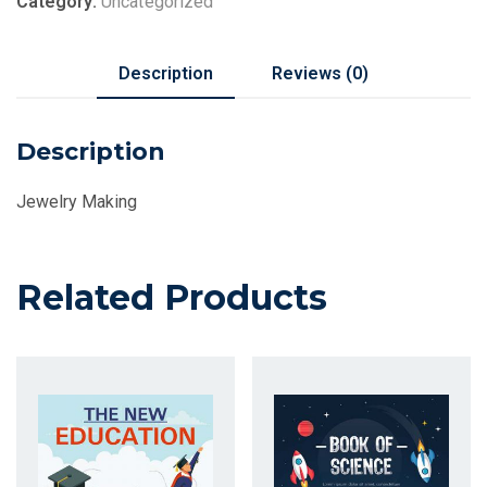
Category:
Uncategorized
Description
Reviews (0)
Description
Jewelry Making
Related Products