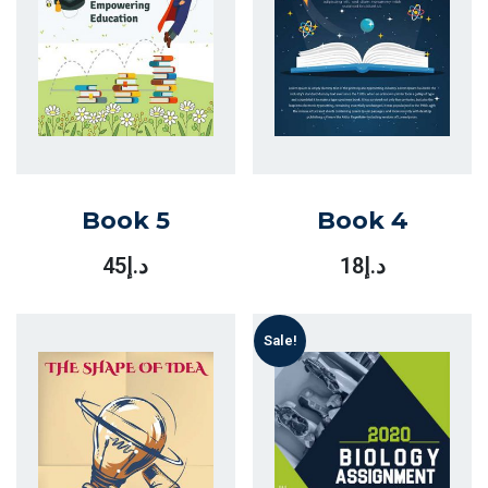
Book 5
Book 4
45
د.إ
18
د.إ
Sale!