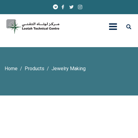
Home
Products
Jewelry Making