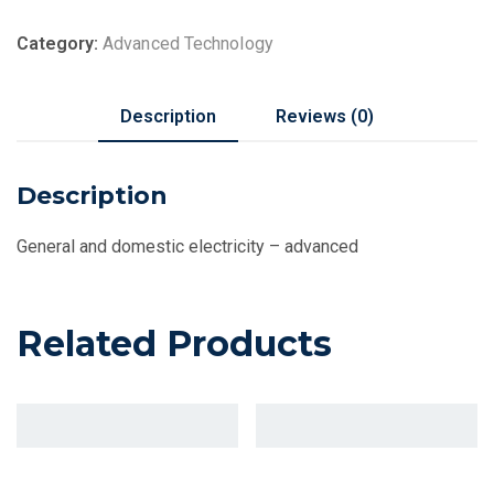
Category:
Advanced Technology
Description
Reviews (0)
Description
General and domestic electricity – advanced
Related Products