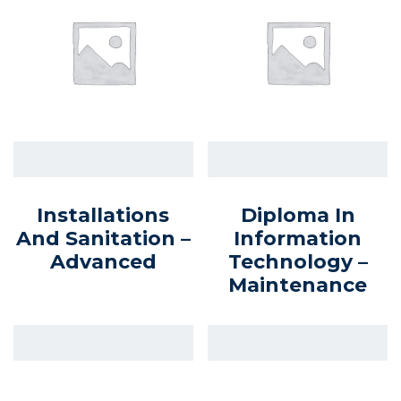
Installations
Diploma In
And Sanitation –
Information
Advanced
Technology –
Maintenance