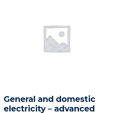
General and domestic
electricity – advanced