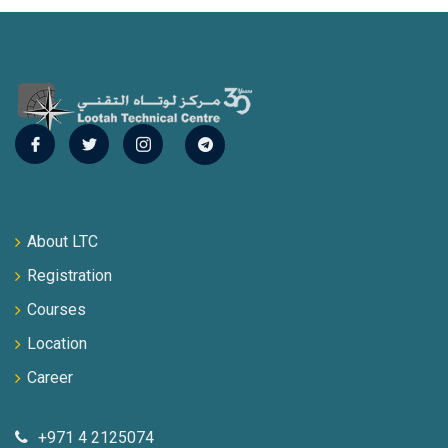
About LTC
Registration
Courses
Location
Career
+971 4 2125074