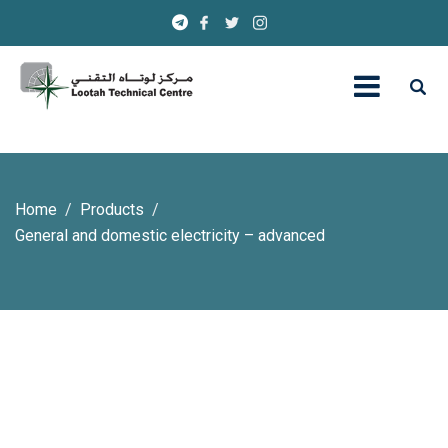
Home
Products
General and domestic electricity – advanced