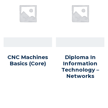
CNC Machines
Diploma In
Basics (core)
Information
Technology –
Networks