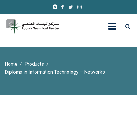
Home
Products
Diploma in Information Technology – Networks