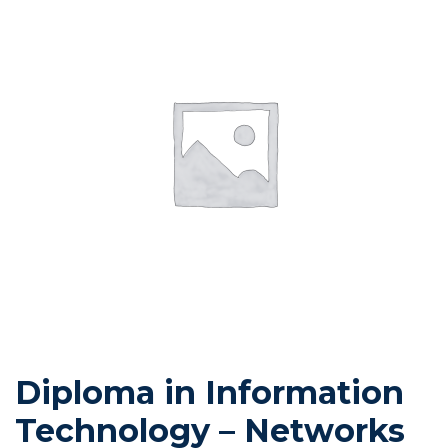
Diploma in Information
Technology – Networks