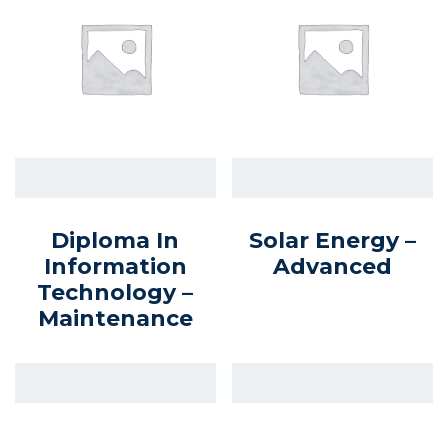
Diploma In
Solar Energy –
Information
Advanced
Technology –
Maintenance