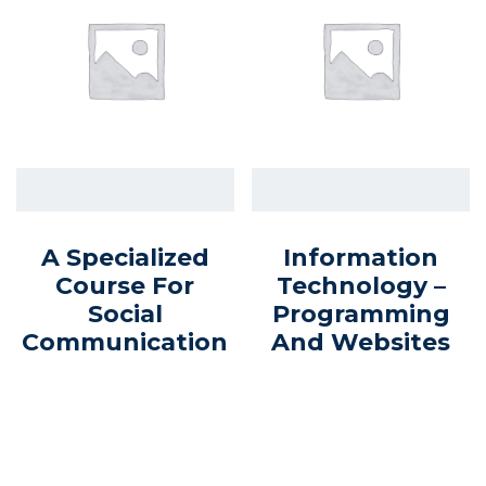
A Specialized
Information
Course For
Technology –
Social
Programming
Communication
And Websites