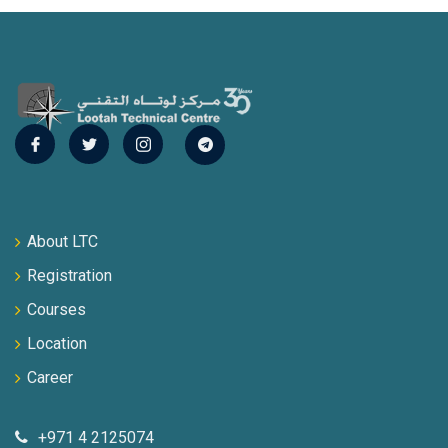
About LTC
Registration
Courses
Location
Career
+971 4 2125074