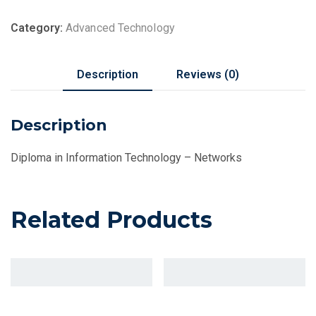
Category:
Advanced Technology
Description
Reviews (0)
Description
Diploma in Information Technology – Networks
Related Products