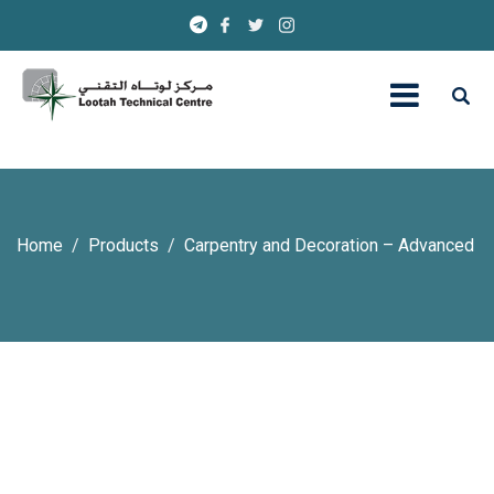
Home
Products
Carpentry and Decoration – Advanced