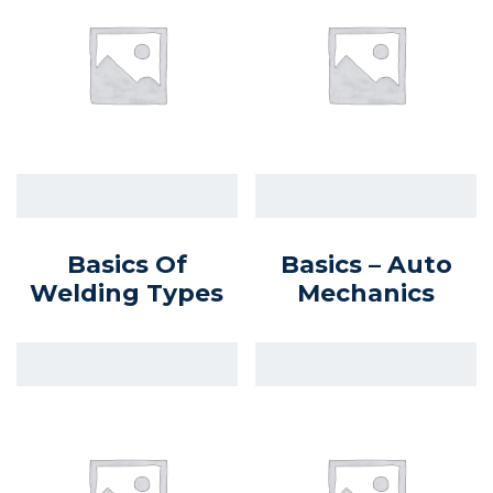
Basics Of
Basics – Auto
Welding Types
Mechanics