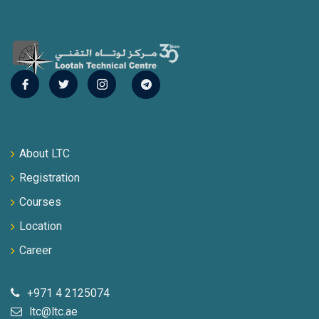
About LTC
Registration
Courses
Location
Career
+971 4 2125074
ltc@ltc.ae