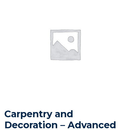
Carpentry and
Decoration – Advanced