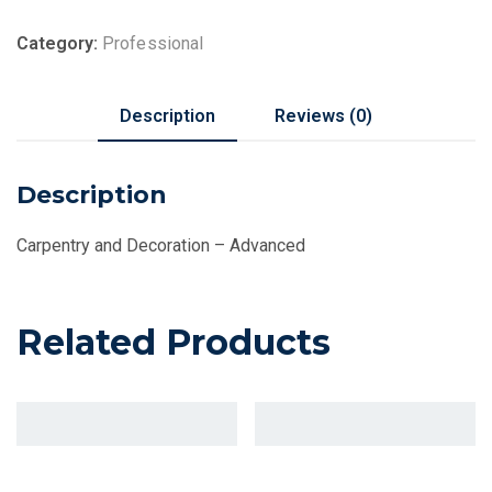
Category:
Professional
Description
Reviews (0)
Description
Carpentry and Decoration – Advanced
Related Products