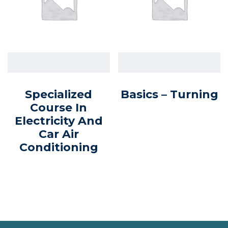
Specialized
Basics – Turning
Course In
Electricity And
Car Air
Conditioning