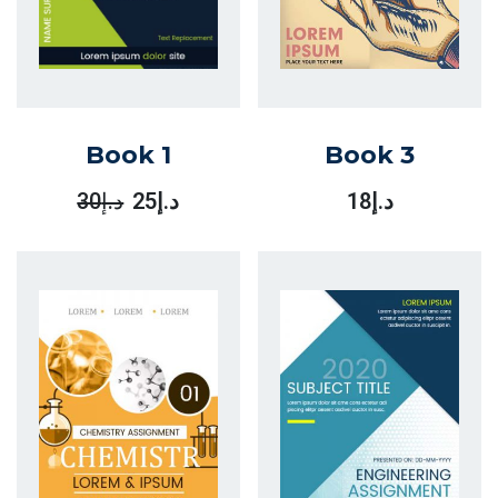
Book 1
Book 3
30
د.إ
25
د.إ
18
د.إ