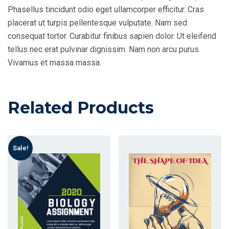
Phasellus tincidunt odio eget ullamcorper efficitur. Cras
placerat ut turpis pellentesque vulputate. Nam sed
consequat tortor. Curabitur finibus sapien dolor. Ut eleifend
tellus nec erat pulvinar dignissim. Nam non arcu purus.
Vivamus et massa massa.
Related Products
Sale!