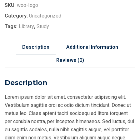
SKU:
woo-logo
Category:
Uncategorized
Tags:
Library
,
Study
Description
Additional Information
Reviews (0)
Description
Lorem ipsum dolor sit amet, consectetur adipiscing elit.
Vestibulum sagittis orci ac odio dictum tincidunt. Donec ut
metus leo. Class aptent taciti sociosqu ad litora torquent
per conubia nostra, per inceptos himenaeos. Sed luctus, dui
eu sagittis sodales, nulla nibh sagittis augue, vel porttitor
diam enim non metus. Vestibulum aliquam augue neque.