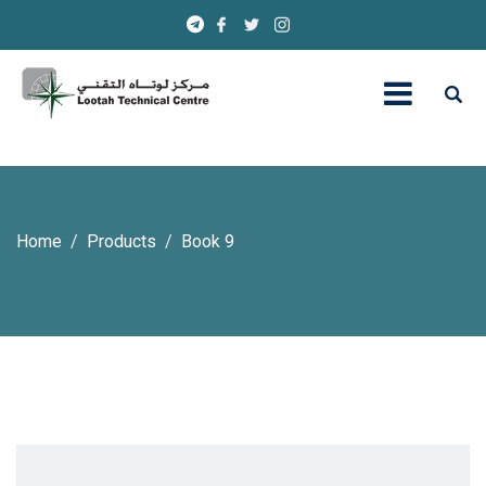
Home
Products
Book 9