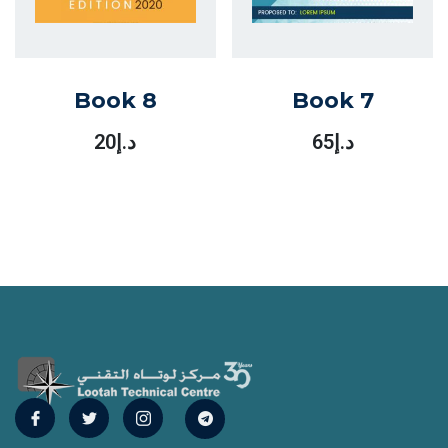
Book 8
Book 7
20
د.إ
65
د.إ