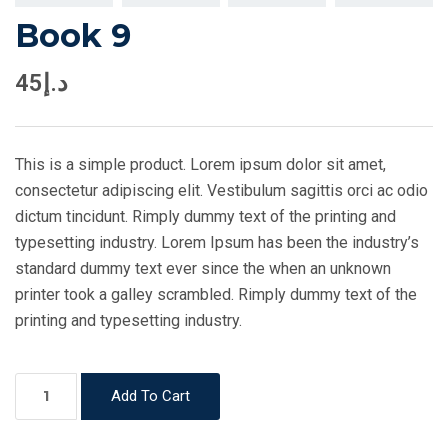
Book 9
45
د.إ
This is a simple product. Lorem ipsum dolor sit amet,
consectetur adipiscing elit. Vestibulum sagittis orci ac odio
dictum tincidunt. Rimply dummy text of the printing and
typesetting industry. Lorem Ipsum has been the industry’s
standard dummy text ever since the when an unknown
printer took a galley scrambled. Rimply dummy text of the
printing and typesetting industry.
Book
Add To Cart
9
quantity