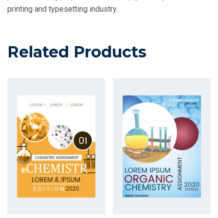
printing and typesetting industry.
Related Products