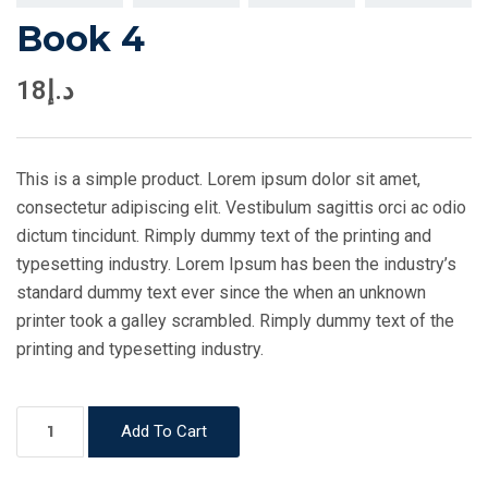
Book 4
18
د.إ
This is a simple product. Lorem ipsum dolor sit amet,
consectetur adipiscing elit. Vestibulum sagittis orci ac odio
dictum tincidunt. Rimply dummy text of the printing and
typesetting industry. Lorem Ipsum has been the industry’s
standard dummy text ever since the when an unknown
printer took a galley scrambled. Rimply dummy text of the
printing and typesetting industry.
Book
Add To Cart
4
quantity