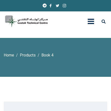
Home
Products
Book 4