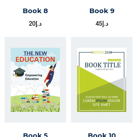
Book 8
Book 9
20
د.إ
45
د.إ
Book 5
Book 10