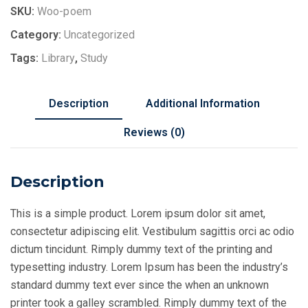
SKU:
Woo-poem
Category:
Uncategorized
Tags:
Library
,
Study
Description
Additional Information
Reviews (0)
Description
This is a simple product. Lorem ipsum dolor sit amet,
consectetur adipiscing elit. Vestibulum sagittis orci ac odio
dictum tincidunt. Rimply dummy text of the printing and
typesetting industry. Lorem Ipsum has been the industry’s
standard dummy text ever since the when an unknown
printer took a galley scrambled. Rimply dummy text of the