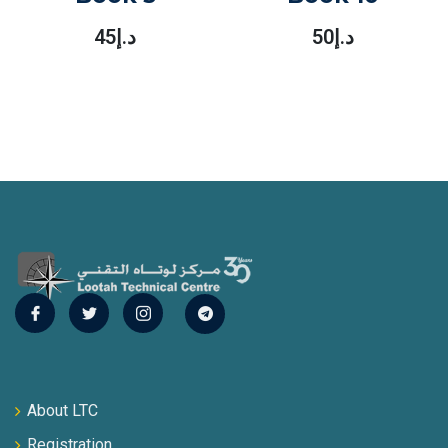
45
د.إ
50
د.إ
About LTC
Registration