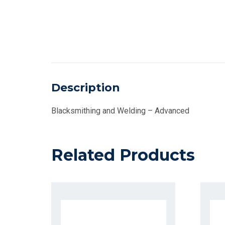
Description
Blacksmithing and Welding – Advanced
Related Products