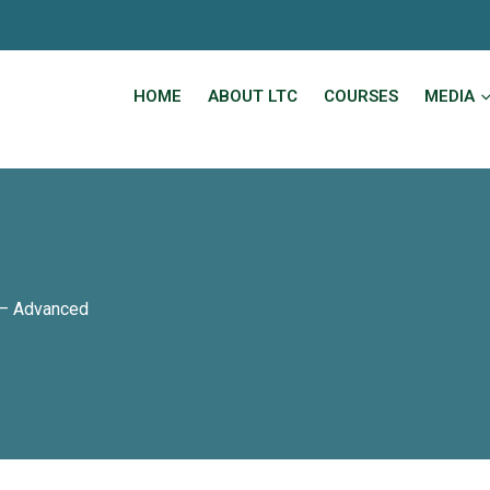
HOME
ABOUT LTC
COURSES
MEDIA
 – Advanced