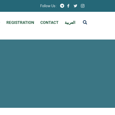
Follow Us :
REGISTRATION
CONTACT
العربية