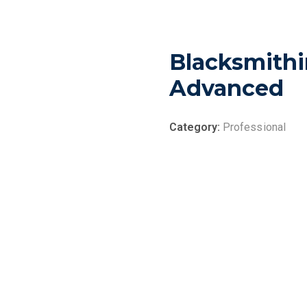
Blacksmithi
Advanced
Category:
Professional