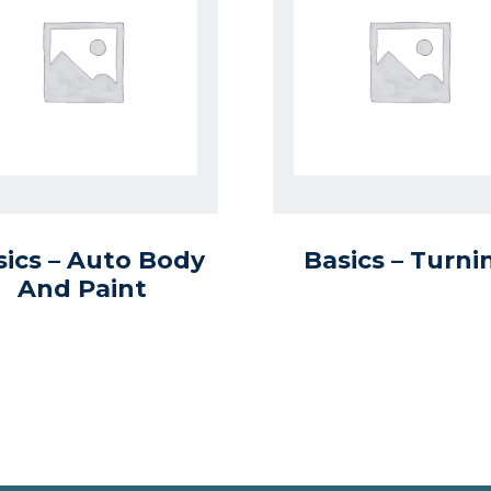
sics – Auto Body
Basics – Turni
And Paint