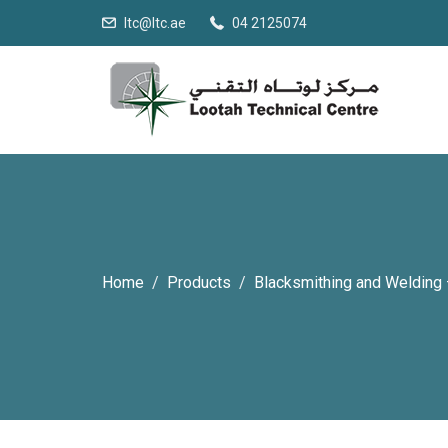
ltc@ltc.ae
04 2125074
Home
Products
Blacksmithing and Welding