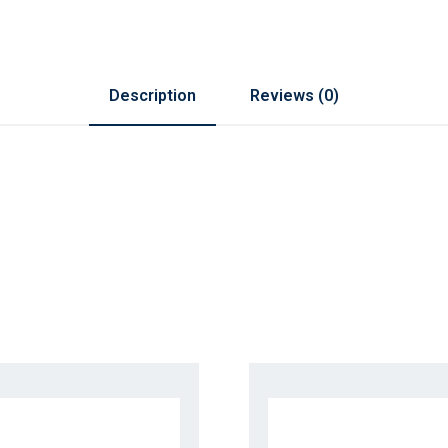
Description
Reviews (0)