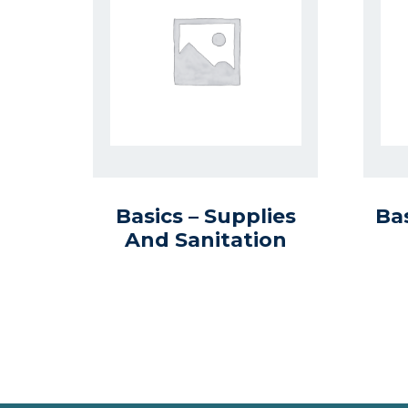
Basics – Supplies
Ba
And Sanitation