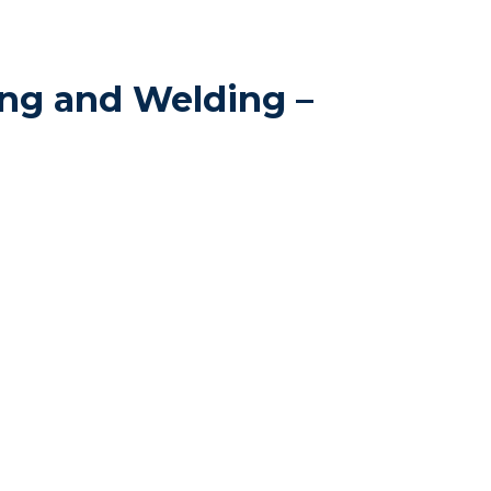
ng and Welding –