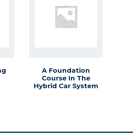
ng
A Foundation
Course In The
Hybrid Car System