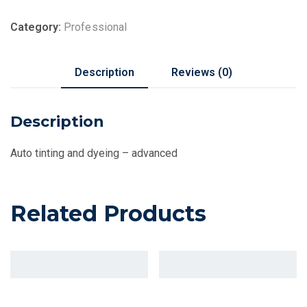
Category:
Professional
Description
Reviews (0)
Description
Auto tinting and dyeing – advanced
Related Products