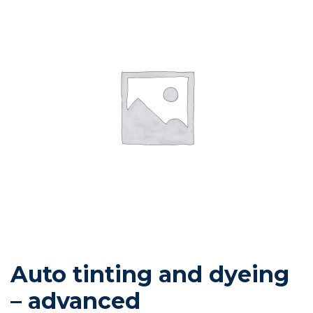
Auto tinting and dyeing
– advanced