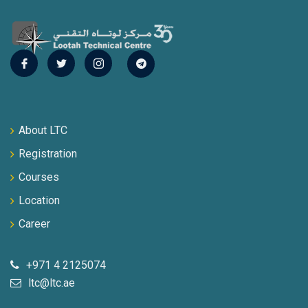
About LTC
Registration
Courses
Location
Career
+971 4 2125074
ltc@ltc.ae