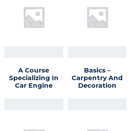
A Course
Basics –
Specializing In
Carpentry And
Car Engine
Decoration