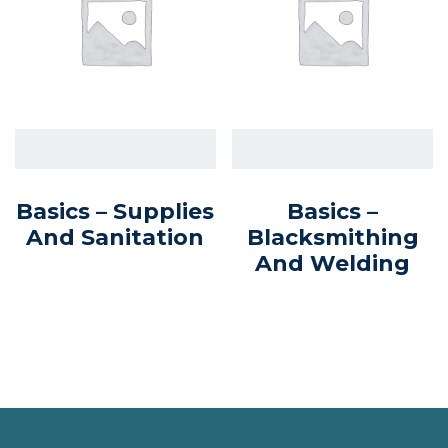
Basics – Supplies
Basics –
And Sanitation
Blacksmithing
And Welding