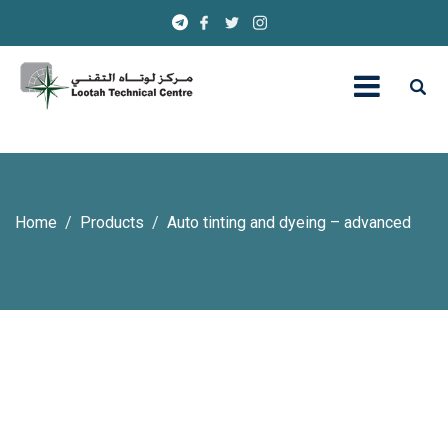
Home
Products
Auto tinting and dyeing – advanced