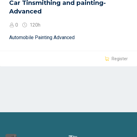
Car Tinsmithing and painting-
Advanced
0
120h
Automobile Painting Advanced
Register