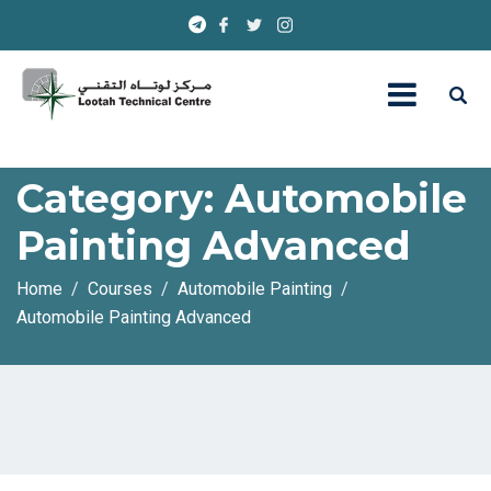
Category:
Automobile
Painting Advanced
Home
Courses
Automobile Painting
Automobile Painting Advanced