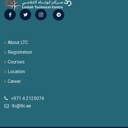
About LTC
Registration
Courses
Location
Career
+971 4 2125074
ltc@ltc.ae