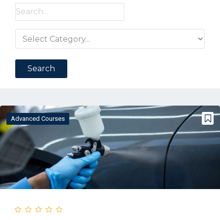
Search
for:
Advanced Courses