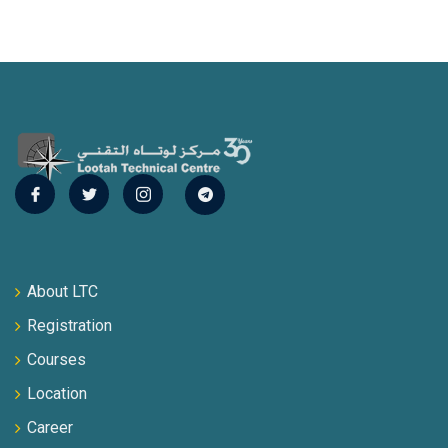
About LTC
Registration
Courses
Location
Career