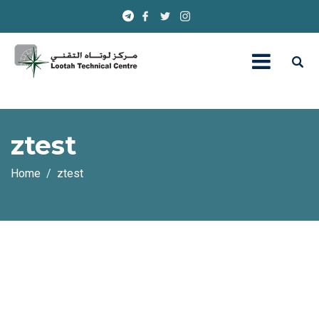
ztest
Home
ztest