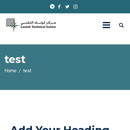
test
Home
test