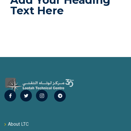
Add Your Heading
Text Here
About LTC