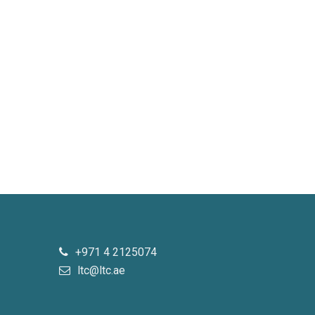
+971 4 2125074
ltc@ltc.ae