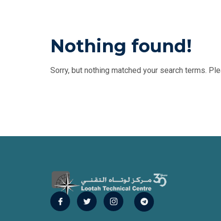
Nothing found!
Sorry, but nothing matched your search terms. Ple