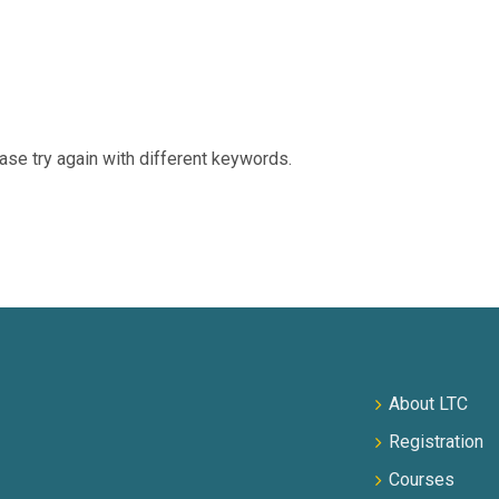
ase try again with different keywords.
About LTC
Registration
Courses