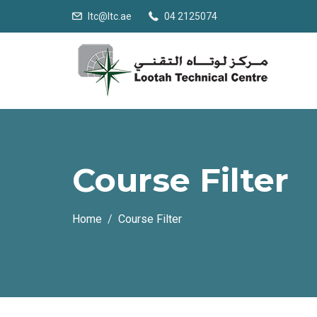
ltc@ltc.ae
04 2125074
Course Filter
Home
Course Filter