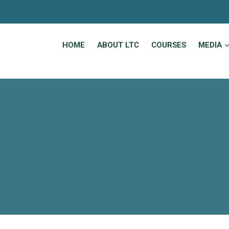
HOME
ABOUT LTC
COURSES
MEDIA