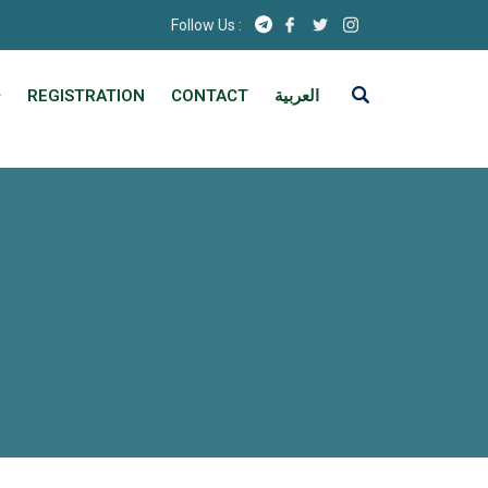
Follow Us :
REGISTRATION
CONTACT
العربية