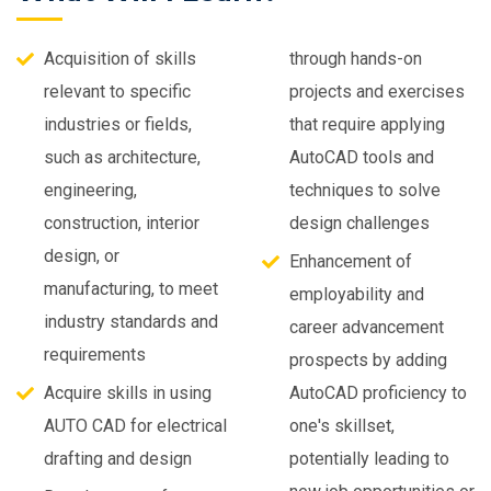
Acquisition of skills
through hands-on
relevant to specific
projects and exercises
industries or fields,
that require applying
such as architecture,
AutoCAD tools and
engineering,
techniques to solve
construction, interior
design challenges
design, or
Enhancement of
manufacturing, to meet
employability and
industry standards and
career advancement
requirements
prospects by adding
Acquire skills in using
AutoCAD proficiency to
AUTO CAD for electrical
one's skillset,
drafting and design
potentially leading to