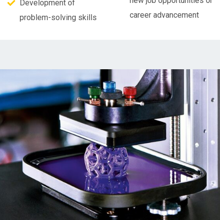
new job opportunities or
Development of
career advancement
problem-solving skills