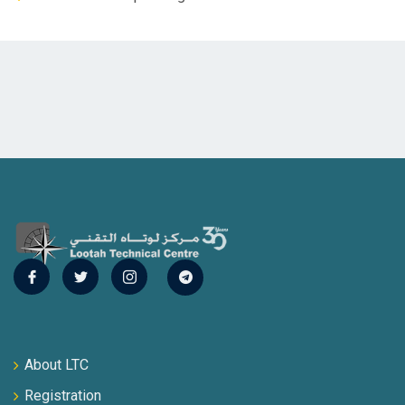
About LTC
Registration