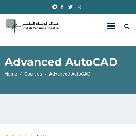
Advanced AutoCAD
Home
Courses
Advanced AutoCAD