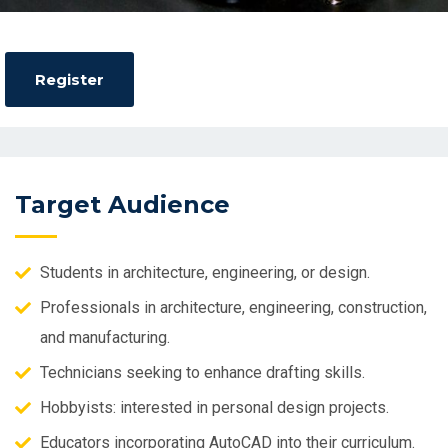
Target Audience
Students in architecture, engineering, or design.
Professionals in architecture, engineering, construction,
and manufacturing.
Technicians seeking to enhance drafting skills.
Hobbyists: interested in personal design projects.
Educators incorporating AutoCAD into their curriculum.