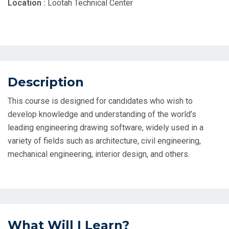
Location :
Lootah Technical Center
Description
This course is designed for candidates who wish to
develop knowledge and understanding of the world’s
leading engineering drawing software, widely used in a
variety of fields such as architecture, civil engineering,
mechanical engineering, interior design, and others.
What Will I Learn?