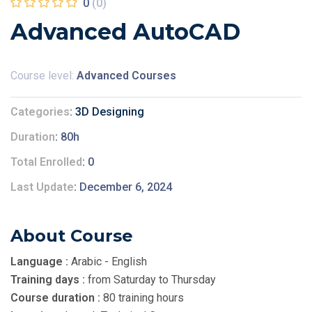
0
(0)
Advanced AutoCAD
Course level:
Advanced Courses
Categories
3D Designing
Duration
80h
Total Enrolled
0
Last Update
December 6, 2024
About Course
Language :
Arabic - English
Training days :
from Saturday to Thursday
Course duration :
80 training hours