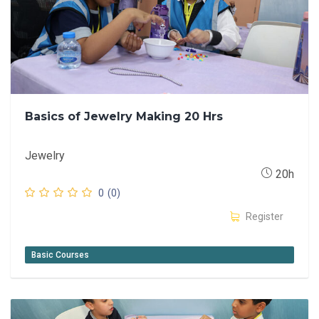
Basics of Jewelry Making 20 Hrs
Jewelry
20h
0
(0)
Register
Basic Courses