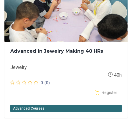
Advanced in Jewelry Making 40 HRs
Jewelry
40h
0
(0)
Register
Advanced Courses