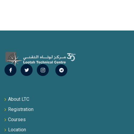
About LTC
Registration
Courses
Location