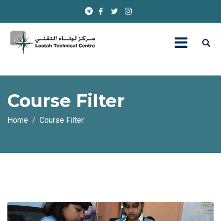
Course Filter
Home
Course Filter