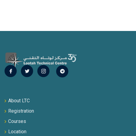
About LTC
Registration
Courses
Location