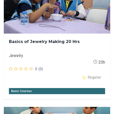
Basics of Jewelry Making 20 Hrs
Jewelry
20h
0
(0)
Register
Basic Courses