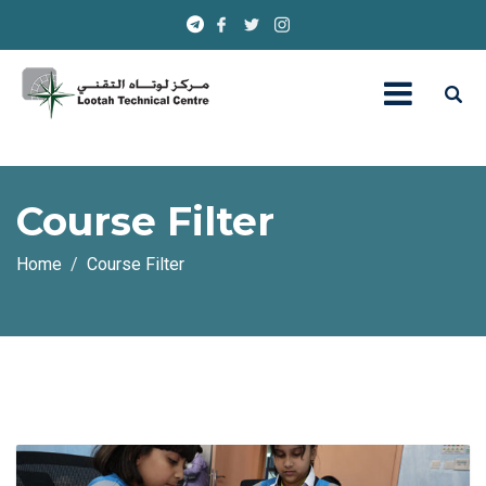
Course Filter
Home
Course Filter