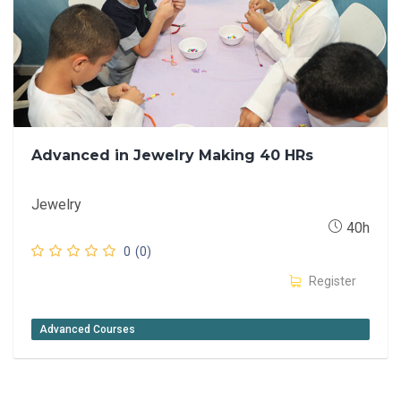
Advanced in Jewelry Making 40 HRs
Jewelry
40h
0
(0)
Register
Advanced Courses