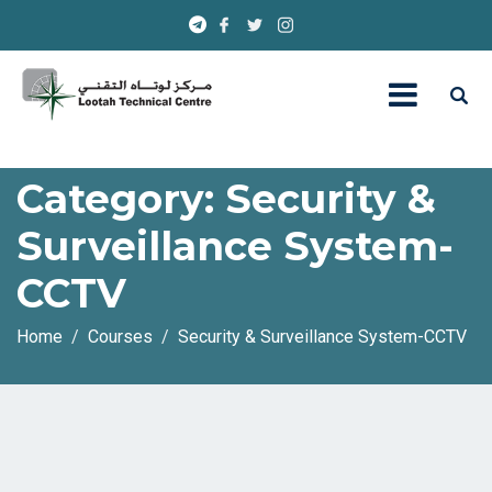
Category:
Security &
Surveillance System-
CCTV
Home
Courses
Security & Surveillance System-CCTV