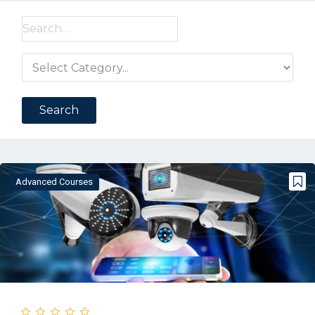
Search
for:
Advanced Courses