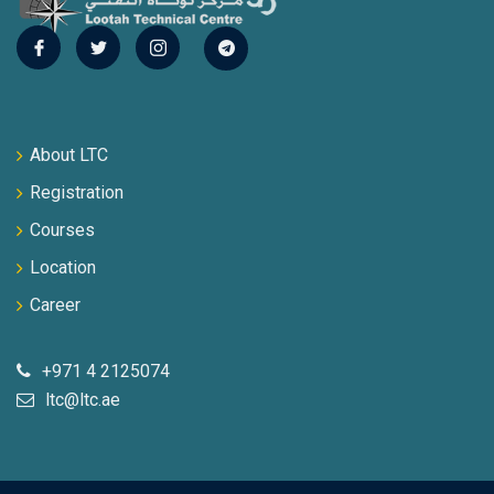
About LTC
Registration
Courses
Location
Career
+971 4 2125074
ltc@ltc.ae