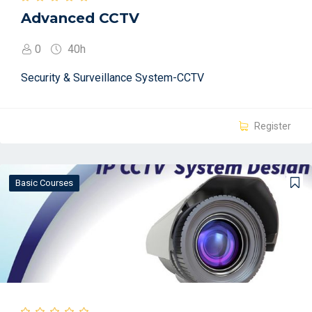
Advanced CCTV
0
40h
Security & Surveillance System-CCTV
Register
Basic Courses