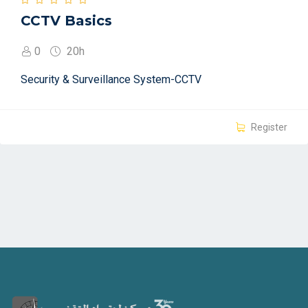
CCTV Basics
0
20h
Security & Surveillance System-CCTV
Register