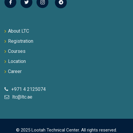
About LTC
Registration
Courses
Location
Career
+971 4 2125074
ltc@ltc.ae
© 2025 Lootah Technical Center. All rights reserved.