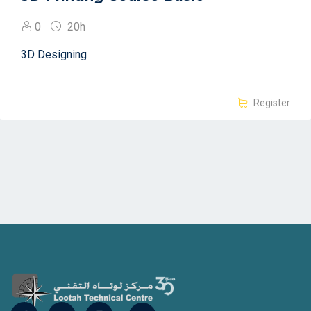
0
20h
3D Designing
Register