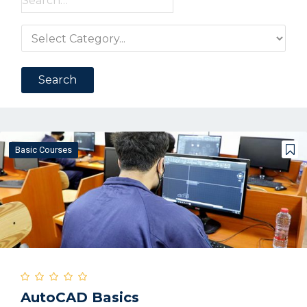
for:
Basic Courses
AutoCAD Basics