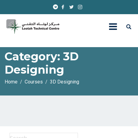
Category:
3D
Designing
Home
Courses
3D Designing
Search