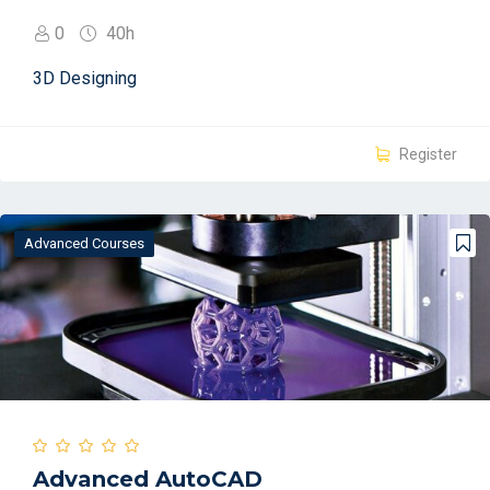
0
40h
3D Designing
Register
Advanced Courses
Advanced AutoCAD