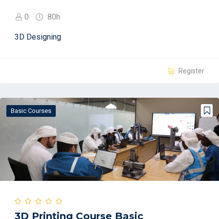
0
80h
3D Designing
Register
Basic Courses
3D Printing Course Basic